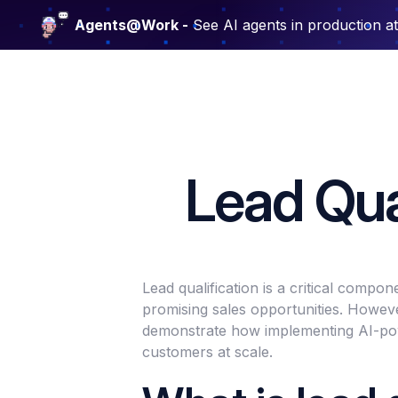
Agents@Work -
See AI agents in production a
Lead Qual
Lead qualification is a critical compo
promising sales opportunities. Howeve
demonstrate how implementing AI-power
customers at scale.