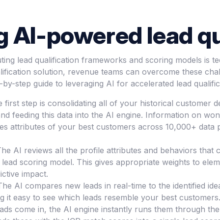
 AI-powered lead qu
uting lead qualification frameworks and scoring models is te
ification solution, revenue teams can overcome these chal
p-by-step guide to leveraging AI for accelerated lead qualific
he first step is consolidating all of your historical custom
d feeding this data into the AI engine. Information on won
es attributes of your best customers across 10,000+ data p
he AI reviews all the profile attributes and behaviors that
ead scoring model. This gives appropriate weights to element
ctive impact.
The AI compares new leads in real-time to the identified idea
g it easy to see which leads resemble your best customers
ds come in, the AI engine instantly runs them through the 