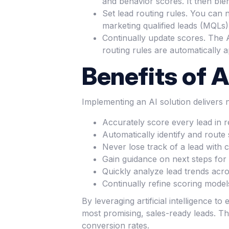
and behavior scores. It then ble
Set lead routing rules. You can
marketing qualified leads (MQLs) 
Continually update scores. The A
routing rules are automatically a
Benefits of A
Implementing an AI solution delivers
Accurately score every lead in 
Automatically identify and route
Never lose track of a lead with
Gain guidance on next steps for 
Quickly analyze lead trends ac
Continually refine scoring model
By leveraging artificial intelligence 
most promising, sales-ready leads. Th
conversion rates.