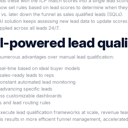
nds these with the ICP match scores into a single lead score
 now set rules based on lead scores to determine when they
vs. later down the funnel as sales qualified leads (SQLs).
I solution keeps assessing new lead data to update scores
pplied across all leads 24/7.
I-powered lead quali
 numerous advantages over manual lead qualification:
real-time based on ideal buyer models
 sales-ready leads to reps
 constant automated lead monitoring
advancing specific leads
ross customizable dashboards
s and lead routing rules
to execute lead qualification frameworks at scale, revenue 
is results in more efficient funnel management, accelerated