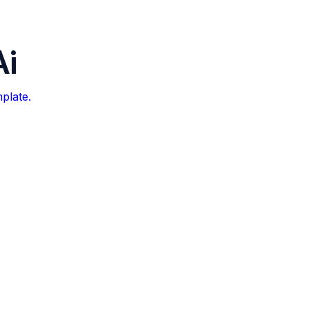
Ai
plate.