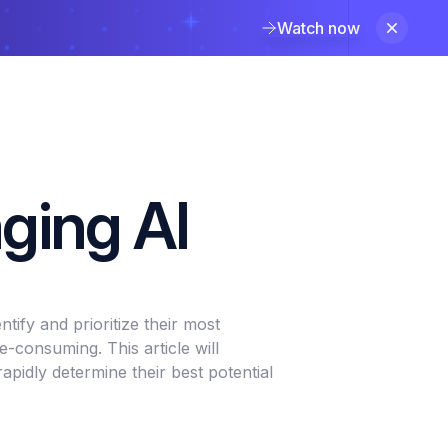
Watch now
aging AI
tify and prioritize their most
-consuming. This article will
pidly determine their best potential