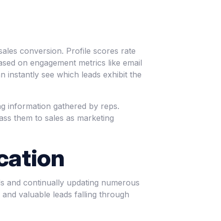
sales conversion. Profile scores rate
based on engagement metrics like email
 instantly see which leads exhibit the
ing information gathered by reps.
ass them to sales as marketing
cation
ls and continually updating numerous
, and valuable leads falling through