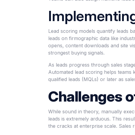
Implementing
Lead scoring models quantify leads bas
leads on firmographic data like indus
opens, content downloads and site visi
strongest buying signals.
As leads progress through sales stages
Automated lead scoring helps teams k
qualified leads (MQLs) or later as sale
Challenges o
While sound in theory, manually exec
leads is extremely arduous. This result
the cracks at enterprise scale. Sales 