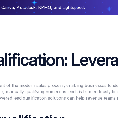
t Canva, Autodesk, KPMG, and Lightspeed.
ification: Lever
nent of the modern sales process, enabling businesses to iden
r, manually qualifying numerous leads is tremendously time
ed lead qualification solutions can help revenue teams ra