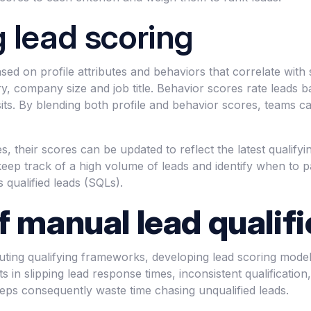
 lead scoring
ed on profile attributes and behaviors that correlate with 
try, company size and job title. Behavior scores rate leads 
ts. By blending both profile and behavior scores, teams can
, their scores can be updated to reflect the latest qualify
eep track of a high volume of leads and identify when to p
s qualified leads (SQLs).
f manual lead qualifi
uting qualifying frameworks, developing lead scoring mode
s in slipping lead response times, inconsistent qualification
reps consequently waste time chasing unqualified leads.