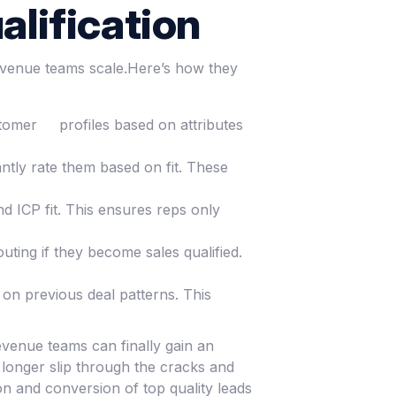
alification
revenue teams scale.Here’s how they
ustomer profiles based on attributes
ntly rate them based on fit. These
d ICP fit. This ensures reps only
ting if they become sales qualified.
 on previous deal patterns. This
revenue teams can finally gain an
 longer slip through the cracks and
ion and conversion of top quality leads