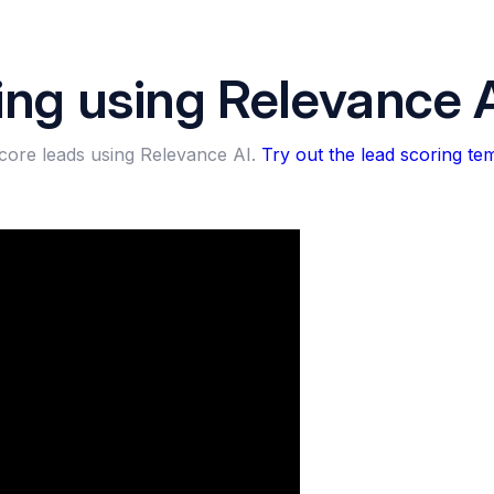
ing using Relevance 
score leads using Relevance AI.
Try out the lead scoring tem