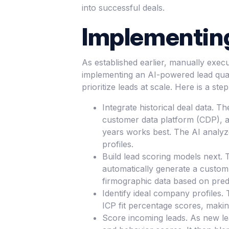
into successful deals.
Implementing
As established earlier, manually exec
implementing an AI-powered lead qual
prioritize leads at scale. Here is a ste
Integrate historical deal data. T
customer data platform (CDP), an
years works best. The AI analyz
profiles.
Build lead scoring models next. T
automatically generate a custom l
firmographic data based on predi
Identify ideal company profiles. 
ICP fit percentage scores, makin
Score incoming leads. As new lea