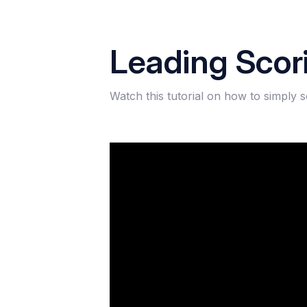
Leading Scor
Watch this tutorial on how to simply 