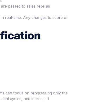
.
 are passed to sales reps as
 in real-time. Any changes to score or
fication
teams can focus on progressing only the
 deal cycles, and increased