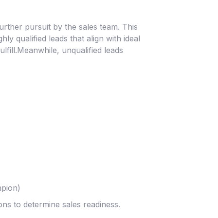
 further pursuit by the sales team. This
y qualified leads that align with ideal
lfill.Meanwhile, unqualified leads
mpion)
ons to determine sales readiness.