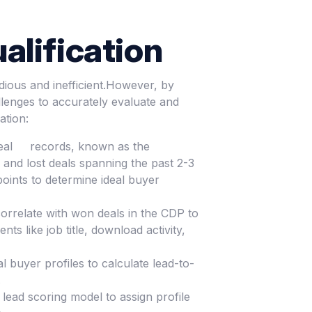
alification
dious and inefficient.However, by
lenges to accurately evaluate and
ation:
er deal records, known as the
 and lost deals spanning the past 2-3
oints to determine ideal buyer
 correlate with won deals in the CDP to
s like job title, download activity,
l buyer profiles to calculate lead-to-
.
lead scoring model to assign profile