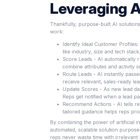
Leveraging AI
Thankfully, purpose-built AI solutio
work:
Identify Ideal Customer Profiles
like industry, size and tech sta
Score Leads - AI automatically 
combine attributes and activity s
Route Leads - AI instantly passe
receive relevant, sales-ready lea
Update Scores - As new lead data
Reps get notified when a lead p
Recommend Actions - AI tells rep
tailored guidance helps reps pro
By combining the power of artificial i
automated, scalable solution purpose-
reps never waste time with irrelevant 