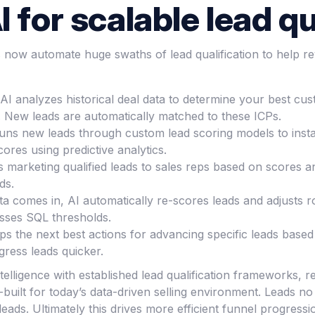
 for scalable lead qu
ns now automate huge swaths of lead qualification to help 
: AI analyzes historical deal data to determine your best c
ck. New leads are automatically matched to these ICPs.
runs new leads through custom lead scoring models to insta
cores using predictive analytics.
s marketing qualified leads to sales reps based on scores an
ds.
 comes in, AI automatically re-scores leads and adjusts rou
asses SQL thresholds.
s the next best actions for advancing specific leads based
gress leads quicker.
ntelligence with established lead qualification frameworks, 
built for today’s data-driven selling environment. Leads no
leads. Ultimately this drives more efficient funnel progress