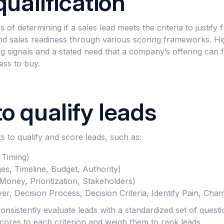
qualification
s of determining if a sales lead meets the criteria to justify
nd sales readiness through various scoring frameworks. Highl
g signals and a stated need that a company’s offering can fu
ess to buy.
o qualify leads
 to qualify and score leads, such as:
 Timing)
s, Timeline, Budget, Authority)
oney, Prioritization, Stakeholders)
, Decision Process, Decision Criteria, Identify Pain, Cha
sistently evaluate leads with a standardized set of questi
cores to each criterion and weigh them to rank leads.