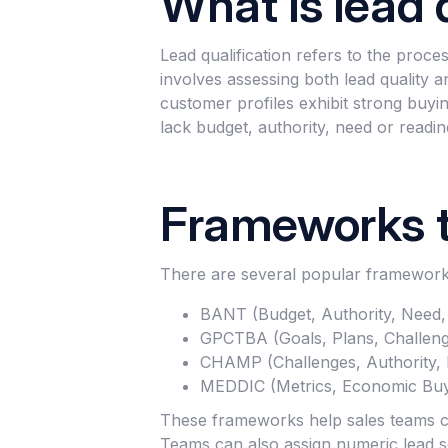
What is lead 
Lead qualification refers to the proces
involves assessing both lead quality a
customer profiles exhibit strong buyin
lack budget, authority, need or readin
Frameworks t
There are several popular frameworks
BANT (Budget, Authority, Need,
GPCTBA (Goals, Plans, Challenge
CHAMP (Challenges, Authority, M
MEDDIC (Metrics, Economic Buyer
These frameworks help sales teams con
Teams can also assign numeric lead s