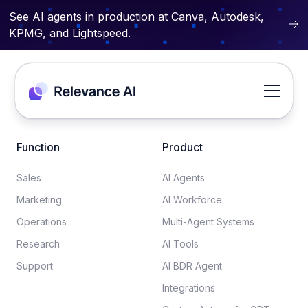
See AI agents in production at Canva, Autodesk,
KPMG, and Lightspeed.
Function
Product
Sales
AI Agents
Marketing
AI Workforce
Operations
Multi-Agent Systems
Research
AI Tools
Support
AI BDR Agent
Integrations