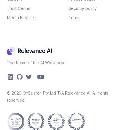
Trust Center
Security policy​
Media Enquiries
Terms
The home of the AI Workforce
©
2026
OnSearch Pty Ltd T/A Relevance AI. All rights
reserved.