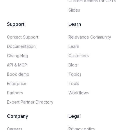
Custom Actions for GPTs
Slides
Support
Learn
Contact Support
Relevance Community
Documentation​
Learn
Changelog
Customers
API & MCP
Blog
Book demo
Topics
Enterprise
Tools
Partners
Workflows
Expert Partner Directory
Company
Legal
Careers​
Privacy policy​