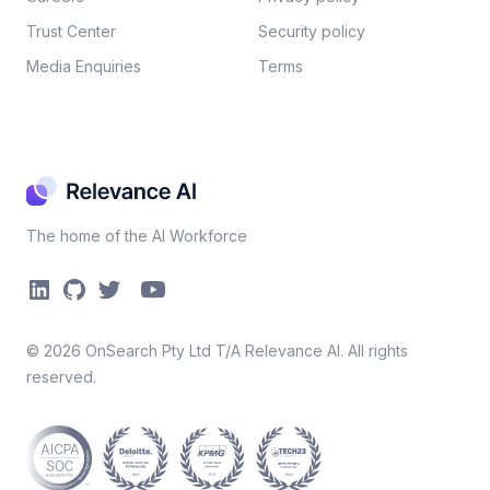
Trust Center
Security policy​
Media Enquiries
Terms
The home of the AI Workforce
©
2026
OnSearch Pty Ltd T/A Relevance AI. All rights
reserved.