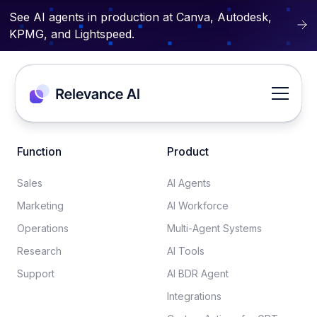
See AI agents in production at Canva, Autodesk,
KPMG, and Lightspeed.
Function
Product
Sales
AI Agents
Marketing
AI Workforce
Operations
Multi-Agent Systems
Research
AI Tools
Support
AI BDR Agent
Integrations