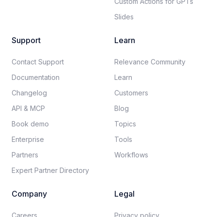
Custom Actions for GPTs
Slides
Support
Learn
Contact Support
Relevance Community
Documentation​
Learn
Changelog
Customers
API & MCP
Blog
Book demo
Topics
Enterprise
Tools
Partners
Workflows
Expert Partner Directory
Company
Legal
Careers​
Privacy policy​