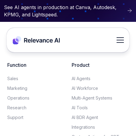
See AI agents in production at Canva, Autodesk,
KPMG, and Lightspeed.
Function
Product
Sales
AI Agents
Marketing
AI Workforce
Operations
Multi-Agent Systems
Research
AI Tools
Support
AI BDR Agent
Integrations