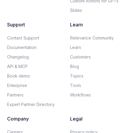
Custom Actions for GPTs
Slides
Support
Learn
Contact Support
Relevance Community
Documentation​
Learn
Changelog
Customers
API & MCP
Blog
Book demo
Topics
Enterprise
Tools
Partners
Workflows
Expert Partner Directory
Company
Legal
Careers​
Privacy policy​