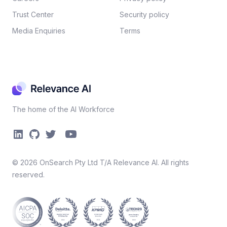
Trust Center
Security policy​
Media Enquiries
Terms
The home of the AI Workforce
©
2026
OnSearch Pty Ltd T/A Relevance AI. All rights
reserved.