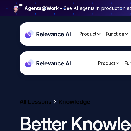
Agents@Work -
See AI agents in production a
Product
Function
Product
Fu
All Lessons
Knowledge
Better Knowle