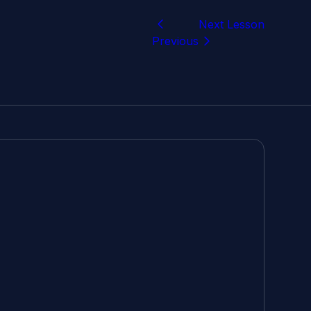
Next Lesson
Previous