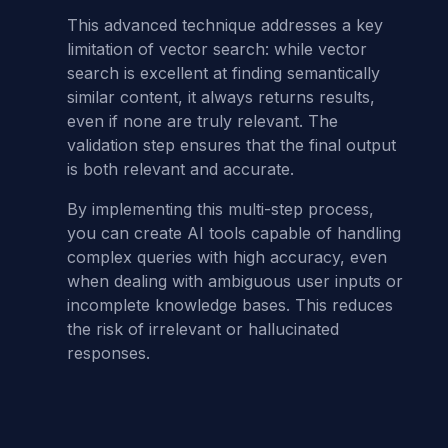
This advanced technique addresses a key
limitation of vector search: while vector
search is excellent at finding semantically
similar content, it always returns results,
even if none are truly relevant. The
validation step ensures that the final output
is both relevant and accurate.
By implementing this multi-step process,
you can create AI tools capable of handling
complex queries with high accuracy, even
when dealing with ambiguous user inputs or
incomplete knowledge bases. This reduces
the risk of irrelevant or hallucinated
responses.