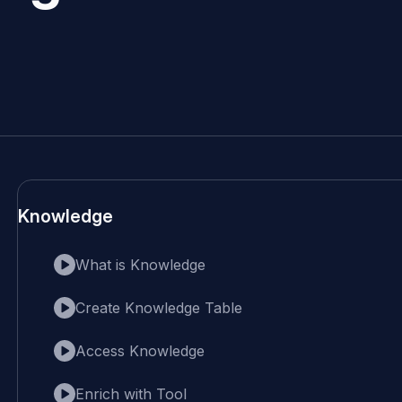
Knowledge
What is Knowledge
Create Knowledge Table
Access Knowledge
Enrich with Tool