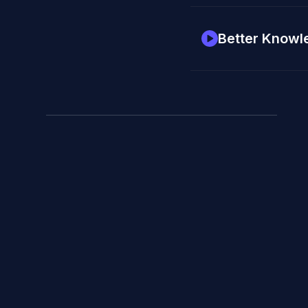
Better Knowl