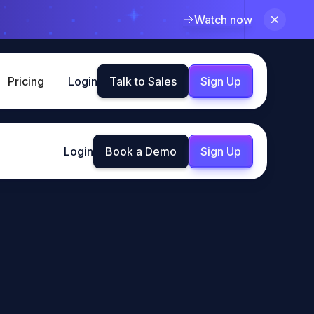
Watch now
Pricing
Login
Talk to Sales
Sign Up
Login
Book a Demo
Sign Up