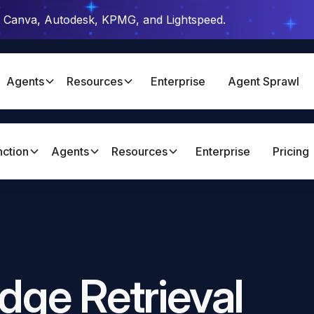
t Canva, Autodesk, KPMG, and Lightspeed.
Agents
Resources
Enterprise
Agent Sprawl
nction
Agents
Resources
Enterprise
Pricing
dge Retrieval