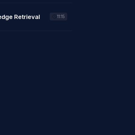
edge Retrieval
11:15