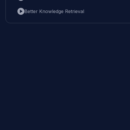
Better Knowledge Retrieval