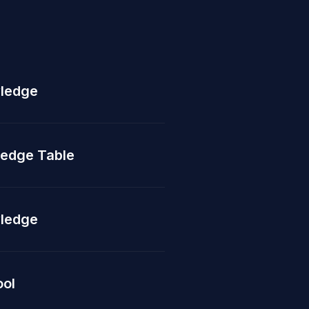
ledge
edge Table
ledge
ool