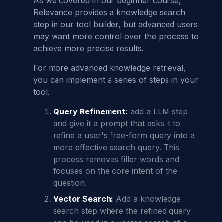
As we covered in our beginner course,
Relevance provides a knowledge search
step in our tool builder, but advanced users
may want more control over the process to
achieve more precise results.
For more advanced knowledge retrieval,
you can implement a series of steps in your
tool.
Query Refinement:
add a LLM step
and give it a prompt that asks it to
refine a user's free-form query into a
more effective search query. This
process removes filler words and
focuses on the core intent of the
question.
Vector Search:
Add a knowledge
search step where the refined query