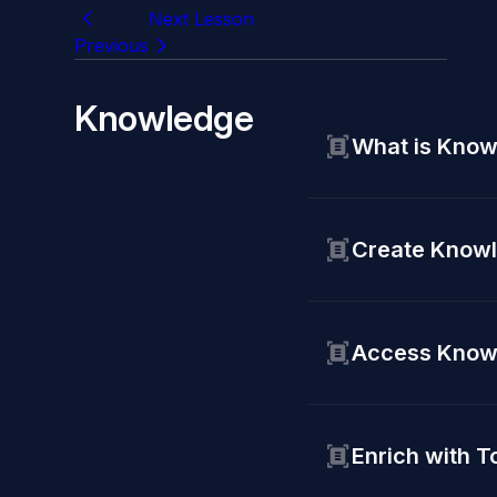
Next Lesson
Previous
Knowledge
What is Know
Create Knowl
Access Know
Enrich with T