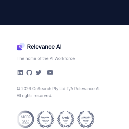
The home of the AI Workforce
©
2026
OnSearch Pty Ltd T/A Relevance AI.
All rights reserved.