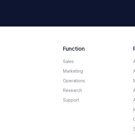
Function
Sales
Marketing
Operations
Research
Support