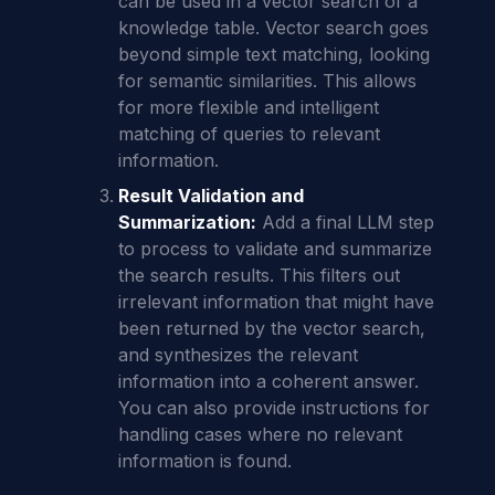
can be used in a vector search of a
knowledge table. Vector search goes
beyond simple text matching, looking
for semantic similarities. This allows
for more flexible and intelligent
matching of queries to relevant
information.
Result Validation and
Summarization:
Add a final LLM step
to process to validate and summarize
the search results. This filters out
irrelevant information that might have
been returned by the vector search,
and synthesizes the relevant
information into a coherent answer.
You can also provide instructions for
handling cases where no relevant
information is found.