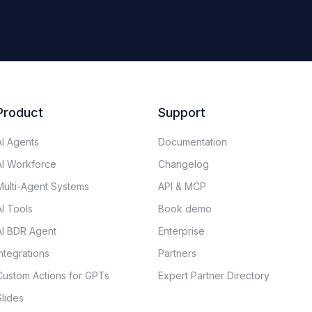
Product
Support
AI Agents
Documentation​
AI Workforce
Changelog
Multi-Agent Systems
API & MCP
AI Tools
Book demo
AI BDR Agent
Enterprise
Integrations
Partners
Custom Actions for GPTs
Expert Partner Directory
Slides