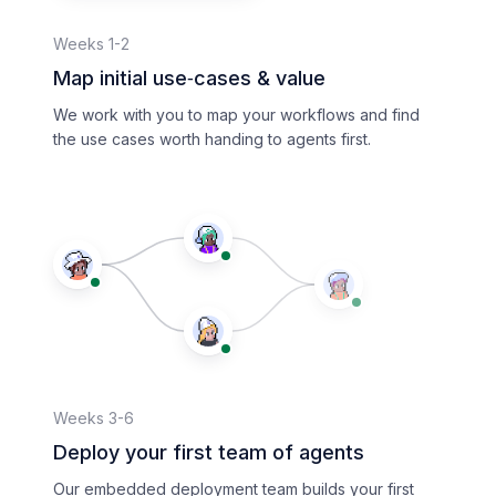
Weeks 1-2
Map initial use‑cases & value
We work with you to map your workflows and find
the use cases worth handing to agents first.
Weeks 3-6
Deploy your first team of agents
Our embedded deployment team builds your first