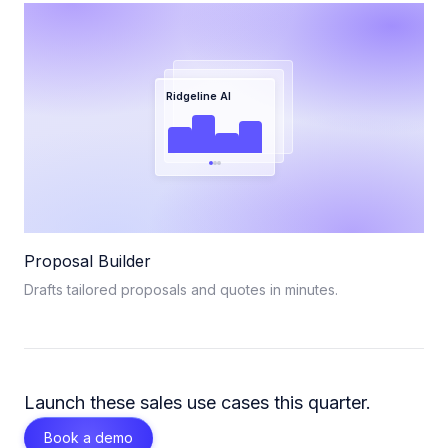
Ridgeline AI
Proposal Builder
Drafts tailored proposals and quotes in minutes.
Launch these
sales
use cases this quarter.
Book a demo