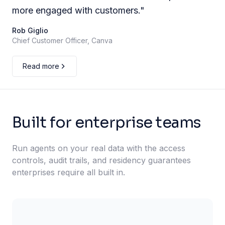
more engaged with customers.
"
Rob Giglio
Chief Customer Officer, Canva
Read more
Built for enterprise teams
Run agents on your real data with the access
controls, audit trails, and residency guarantees
enterprises require all built in.