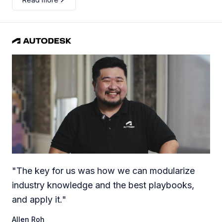
"
The key for us was how we can modularize
industry knowledge and the best playbooks,
and apply it.
"
Allen Roh