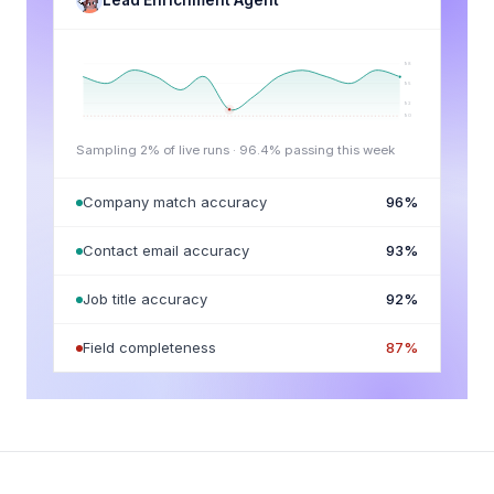
Lead Enrichment Agent
98
95
92
90
Sampling 2% of live runs ·
96.4
% passing this week
Company match accuracy
96
%
Contact email accuracy
93
%
Job title accuracy
92
%
Field completeness
87
%