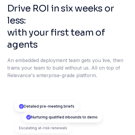
Drive ROI in six weeks or
less:
with your first team of
agents
An embedded deployment team gets you live, then
trains your team to build without us. All on top of
Relevance's enterprise-grade platform.
Detailed pre-meeting briefs
Nurturing qualified inbounds to demo
Escalating at-risk renewals