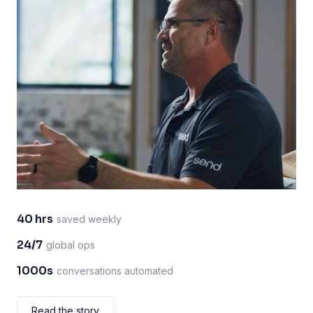
40 hrs
saved weekly
24/7
global ops
1000s
conversations automated
Read the story