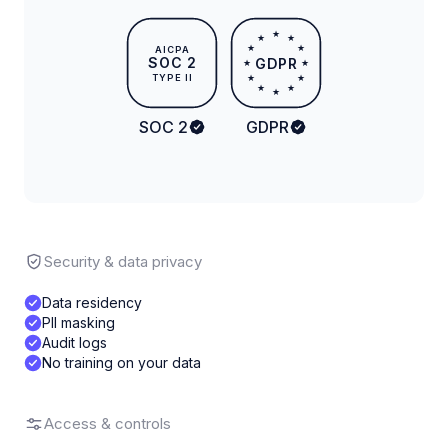
★
★
★
★
★
AICPA
SOC 2
GDPR
★
★
TYPE II
★
★
★
★
★
SOC 2
GDPR
Security & data privacy
Data residency
PII masking
Audit logs
No training on your data
Access & controls