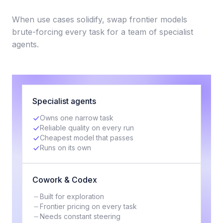
When use cases solidify, swap frontier models
brute-forcing every task for a team of specialist
agents.
Specialist agents
Owns one narrow task
Reliable quality on every run
Cheapest model that passes
Runs on its own
Cowork & Codex
Built for exploration
Frontier pricing on every task
Needs constant steering