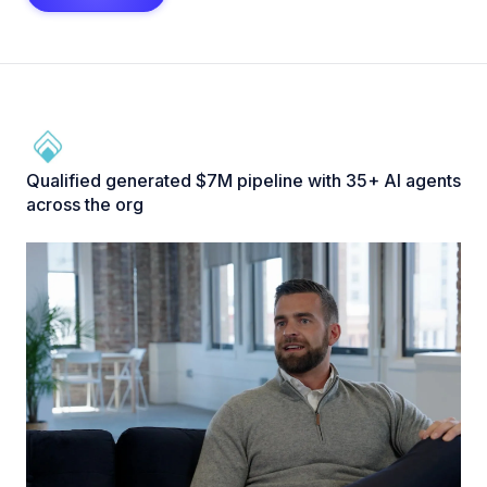
Qualified generated $7M pipeline with 35+ AI agents
across the org