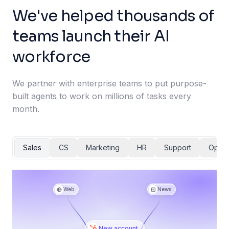
We've helped thousands of
teams launch their AI
workforce
We partner with enterprise teams to put purpose-
built agents to work on millions of tasks every
month.
Sales
CS
Marketing
HR
Support
Ops
Web
News
New account