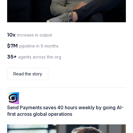
10x
increase in output
$7M
pipeline in 6 months
35+
agents across the org
Read the story
Send Payments saves 40 hours weekly by going AI-
first across global operations