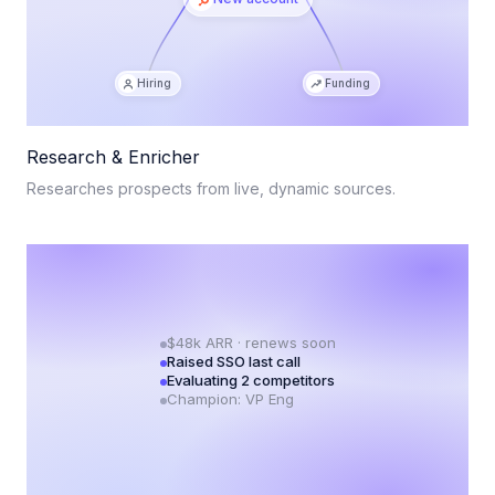
Hiring
Funding
Research & Enricher
Researches prospects from live, dynamic sources.
$48k ARR · renews soon
Raised SSO last call
Evaluating 2 competitors
Champion: VP Eng