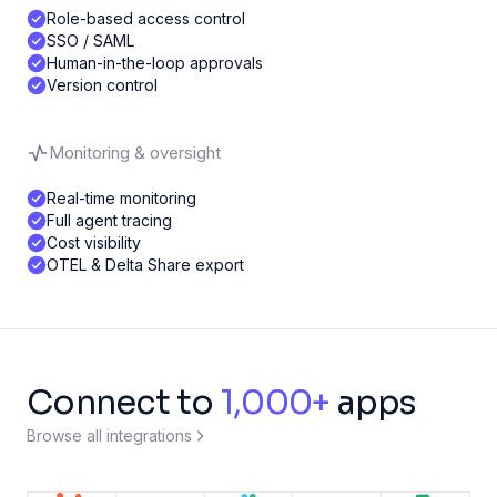
Role-based access control
SSO / SAML
Human-in-the-loop approvals
Version control
Monitoring & oversight
Real-time monitoring
Full agent tracing
Cost visibility
OTEL & Delta Share export
Connect to
1,000+
apps
Browse all integrations