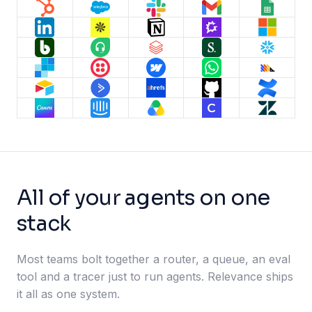
All of your agents on one
stack
Most teams bolt together a router, a queue, an eval
tool and a tracer just to run agents. Relevance ships
it all as one system.