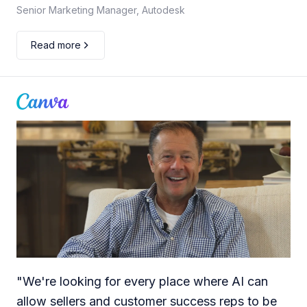
Senior Marketing Manager, Autodesk
Read more
"
We're looking for every place where AI can
allow sellers and customer success reps to be