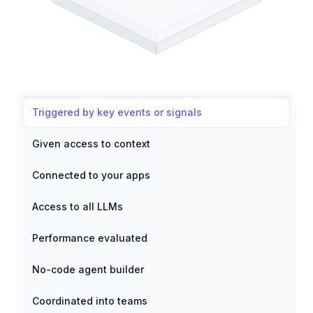
Triggered by key events or signals
Given access to context
Connected to your apps
Access to all LLMs
Performance evaluated
No-code agent builder
Coordinated into teams