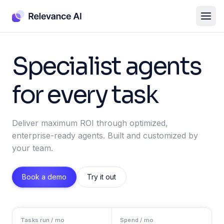
Specialist agents
for every task
Deliver maximum ROI through optimized,
enterprise-ready agents. Built and customized by
your team.
Book a demo
Try it out
Tasks run / mo
Spend / mo