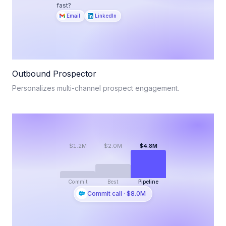
fast?
Email
LinkedIn
Outbound Prospector
Personalizes multi-channel prospect engagement.
$1.2M
$2.0M
$4.8M
Commit
Best
Pipeline
Commit call · $8.0M