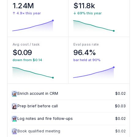
1.24M
$11.8k
↑ 4.9× this year
↓ 69% this year
Avg cost / task
Eval pass rate
$0.09
96.4%
down from $0.14
bar held at 90%
Enrich account in CRM
$0.02
Enrich account in CRM
$0.02
Prep brief before call
$0.03
Log notes and fire follow-ups
$0.02