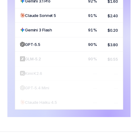
Gemini 3.1 Pro
92%
$1.60
Claude Sonnet 5
91%
$2.40
Gemini 3 Flash
91%
$0.20
GPT-5.5
90%
$3.80
GLM-5.2
90%
$0.55
Kimi K2.6
89%
$0.65
GPT-5.4 Mini
82%
$0.45
Claude Haiku 4.5
79%
$0.30