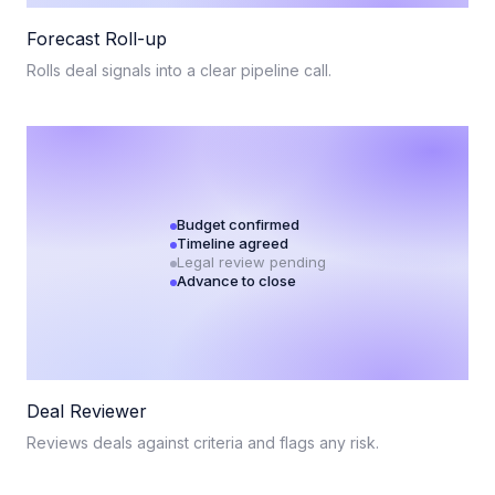
Forecast Roll-up
Rolls deal signals into a clear pipeline call.
Budget confirmed
Timeline agreed
Legal review pending
Advance to close
Deal Reviewer
Reviews deals against criteria and flags any risk.