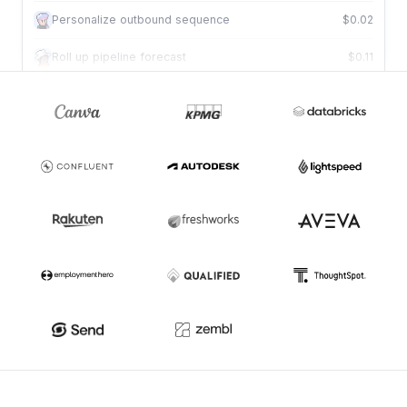
Book qualified meeting
$0.02
Personalize outbound sequence
$0.02
Roll up pipeline forecast
$0.11
Review deal against criteria
$0.01
Draft tailored proposal
$0.09