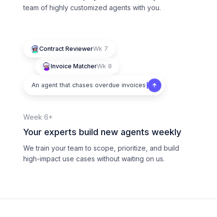
team of highly customized agents with you.
Contract Reviewer
Wk 7
Invoice Matcher
Wk 8
An agent that chases overdue invoices
Week 6+
Your experts build new agents weekly
We train your team to scope, prioritize, and build
high-impact use cases without waiting on us.