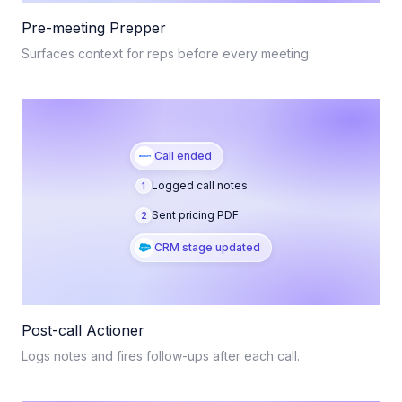
Pre-meeting Prepper
Surfaces context for reps before every meeting.
Call ended
Logged call notes
1
Sent pricing PDF
2
CRM stage updated
Post-call Actioner
Logs notes and fires follow-ups after each call.