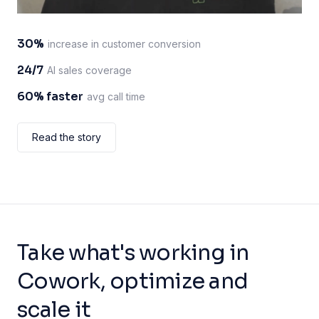
30%
increase in customer conversion
24/7
AI sales coverage
60% faster
avg call time
Read the story
Take what's working in
Cowork, optimize and
scale it