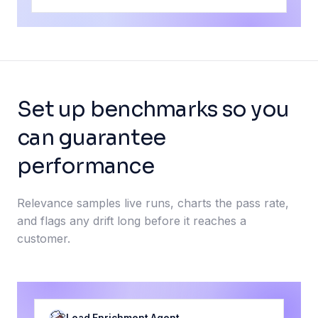
Set up benchmarks so you
can guarantee
performance
Relevance samples live runs, charts the pass rate,
and flags any drift long before it reaches a
customer.