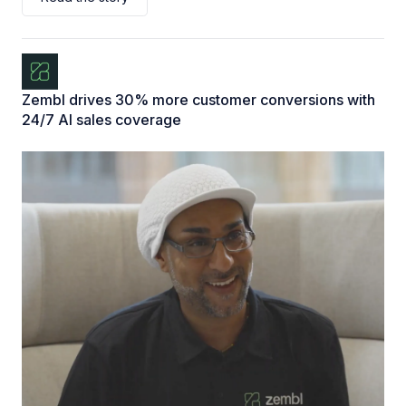
Zembl drives 30% more customer conversions with
24/7 AI sales coverage