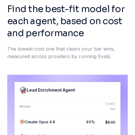
Find the best-fit model for
each agent, based on cost
and performance
The lowest-cost one that clears your bar wins,
measured across providers by running Evals.
Lead Enrichment Agent
Cost /
Model
run
Claude Opus 4.8
93%
$8.40