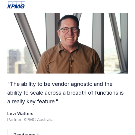
"
The ability to be vendor agnostic and the
ability to scale across a breadth of functions is
a really key feature.
"
Levi Watters
Partner, KPMG Australia
Read more