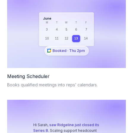
June
M
T
W
T
F
3
4
5
6
7
10
11
12
13
14
Booked · Thu 2pm
Meeting Scheduler
Books qualified meetings into reps’ calendars.
Hi Sarah,
saw Ridgeline just closed its
Series B.
Scaling support headcount