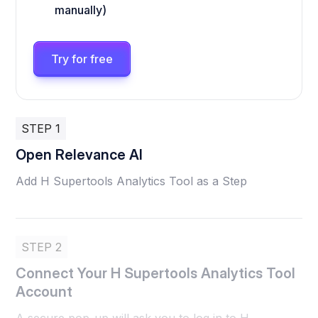
manually)
Try for free
STEP 1
Open Relevance AI
Add H Supertools Analytics Tool as a Step
STEP 2
Connect Your H Supertools Analytics Tool
Account