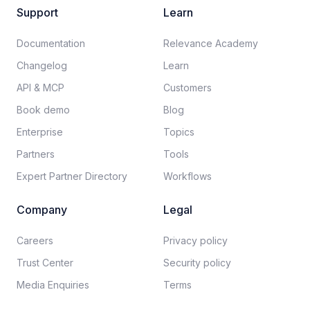
Support
Learn
Documentation​
Relevance Academy
Changelog
Learn
API & MCP
Customers
Book demo
Blog
Enterprise
Topics
Partners
Tools
Expert Partner Directory
Workflows
Company
Legal
Careers​
Privacy policy​
Trust Center
Security policy​
Media Enquiries
Terms