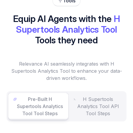
Tools
Equip AI Agents with the
H
Supertools Analytics Tool
Tools they need
Relevance AI seamlessly integrates with H
Supertools Analytics Tool to enhance your data-
driven workflows.
Pre-Built H
H Supertools
Supertools Analytics
Analytics Tool API
Tool Tool Steps
Tool Steps