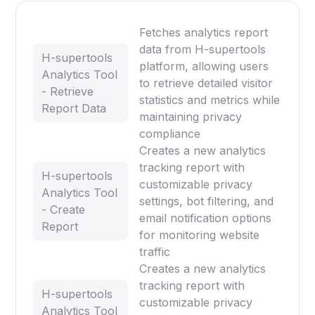
Fetches analytics report
data from H-supertools
H-supertools
platform, allowing users
Analytics Tool
to retrieve detailed visitor
- Retrieve
statistics and metrics while
Report Data
maintaining privacy
compliance
Creates a new analytics
tracking report with
H-supertools
customizable privacy
Analytics Tool
settings, bot filtering, and
- Create
email notification options
Report
for monitoring website
traffic
Creates a new analytics
tracking report with
H-supertools
customizable privacy
Analytics Tool