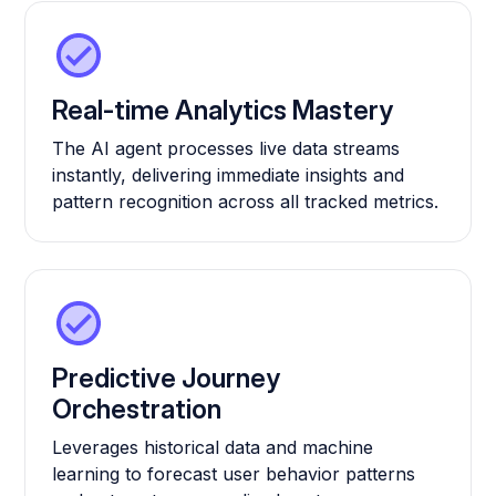
Real-time Analytics Mastery
The AI agent processes live data streams
instantly, delivering immediate insights and
pattern recognition across all tracked metrics.
Predictive Journey
Orchestration
Leverages historical data and machine
learning to forecast user behavior patterns