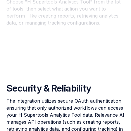
Choose "H Supertools Analytics Tool" from the list
of tools, then select what action you want to
perform—like creating reports, retrieving analytics
data, or managing tracking configurations.
Security & Reliability
The integration utilizes secure OAuth authentication,
ensuring that only authorized workflows can access
your H Supertools Analytics Tool data. Relevance AI
manages API operations (such as creating reports,
retrieving analytics data, and configuring tracking) in