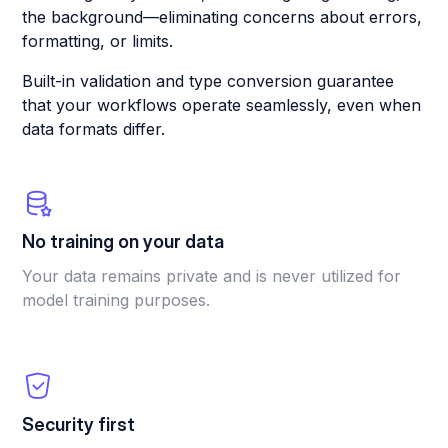
the background—eliminating concerns about errors,
formatting, or limits.
Built-in validation and type conversion guarantee
that your workflows operate seamlessly, even when
data formats differ.
No training on your data
Your data remains private and is never utilized for
model training purposes.
Security first