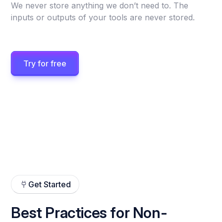
We never store anything we don’t need to. The
inputs or outputs of your tools are never stored.
Try for free
Get Started
Best Practices for Non-