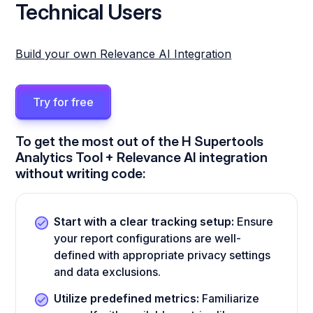
Technical Users
Build your own Relevance AI Integration
Try for free
To get the most out of the H Supertools
Analytics Tool + Relevance AI integration
without writing code:
Start with a clear tracking setup:
Ensure
your report configurations are well-
defined with appropriate privacy settings
and data exclusions.
Utilize predefined metrics:
Familiarize