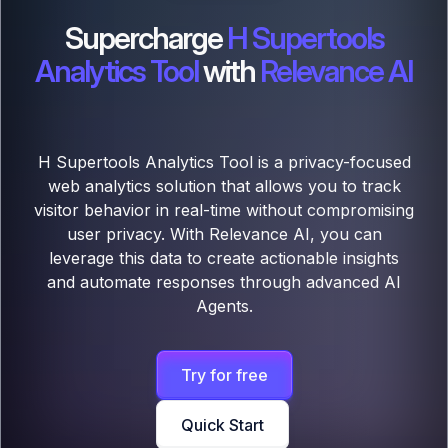
Supercharge
H Supertools
Analytics Tool
with
Relevance AI
H Supertools Analytics Tool is a privacy-focused
web analytics solution that allows you to track
visitor behavior in real-time without compromising
user privacy. With Relevance AI, you can
leverage this data to create actionable insights
and automate responses through advanced AI
Agents.
Try for free
Quick Start