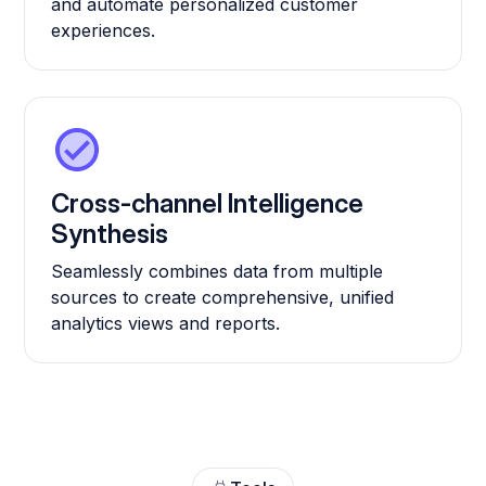
and automate personalized customer
experiences.
Cross-channel Intelligence
Synthesis
Seamlessly combines data from multiple
sources to create comprehensive, unified
analytics views and reports.