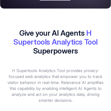
Give your AI Agents
H
Supertools Analytics Tool
Superpowers
H Supertools Analytics Tool provides privacy-
focused web analytics that empower you to track
visitor behavior in real-time. Relevance AI amplifies
this capability by enabling intelligent AI Agents to
analyze and act on your analytics data, driving
smarter decisions.