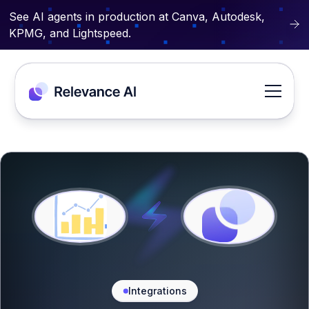
See AI agents in production at Canva, Autodesk,
KPMG, and Lightspeed.
Integrations