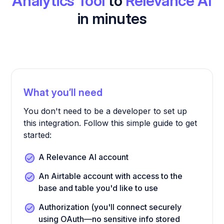
Analytics Tool
to
Relevance AI
in minutes
What you’ll need
You don't need to be a developer to set up
this integration. Follow this simple guide to get
started:
A Relevance AI account
An Airtable account with access to the
base and table you'd like to use
Authorization (you'll connect securely
using OAuth—no sensitive info stored