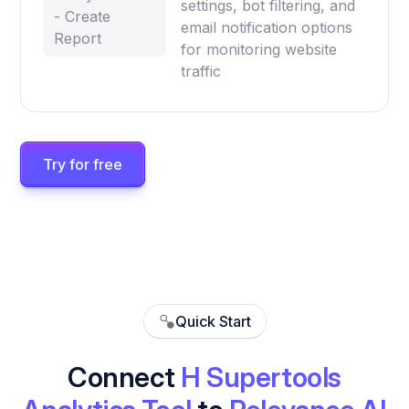
settings, bot filtering, and
- Create
email notification options
Report
for monitoring website
traffic
Try for free
Quick Start
Connect
H Supertools