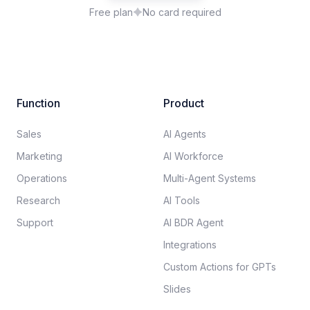
Free plan
No card required
Function
Product
Sales
AI Agents
Marketing
AI Workforce
Operations
Multi-Agent Systems
Research
AI Tools
Support
AI BDR Agent
Integrations
Custom Actions for GPTs
Slides