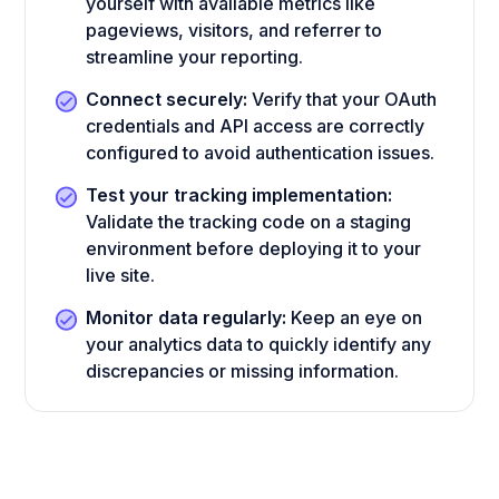
yourself with available metrics like
pageviews, visitors, and referrer to
streamline your reporting.
Connect securely:
Verify that your OAuth
credentials and API access are correctly
configured to avoid authentication issues.
Test your tracking implementation:
Validate the tracking code on a staging
environment before deploying it to your
live site.
Monitor data regularly:
Keep an eye on
your analytics data to quickly identify any
discrepancies or missing information.