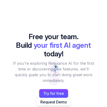
Free your team.
Build
your first AI agent
today!
If you're exploring Relevance AI for the first
time or discovering new features, we'll
quickly guide you to start doing great work
immediately.
Try for free
Request Demo