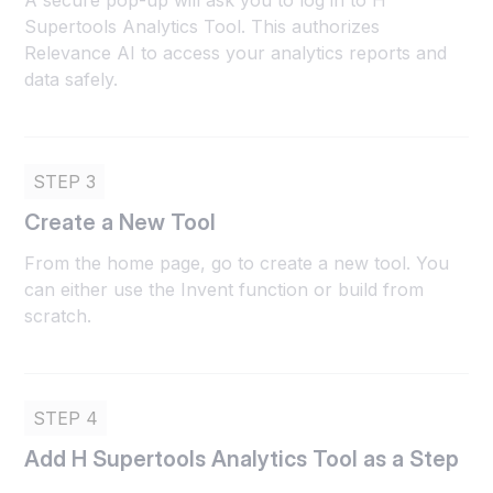
A secure pop-up will ask you to log in to H
Supertools Analytics Tool. This authorizes
Relevance AI to access your analytics reports and
data safely.
STEP 3
Create a New Tool
From the home page, go to create a new tool. You
can either use the Invent function or build from
scratch.
STEP 4
Add H Supertools Analytics Tool as a Step