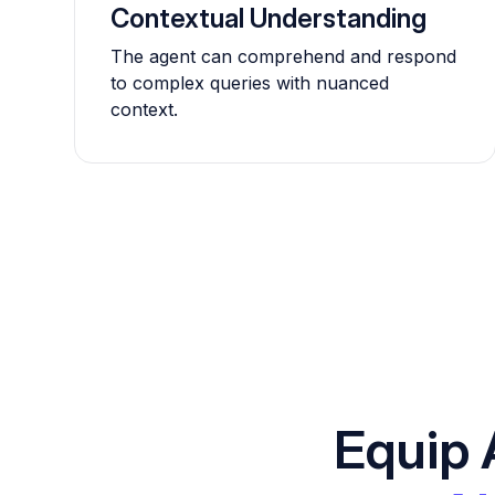
Contextual Understanding
The agent can comprehend and respond
to complex queries with nuanced
context.
Equip 