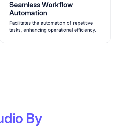
Seamless Workflow
Automation
Facilitates the automation of repetitive
tasks, enhancing operational efficiency.
udio By