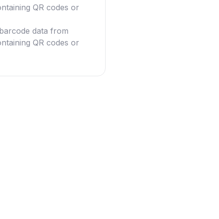
ntaining QR codes or
g barcode data from
ntaining QR codes or