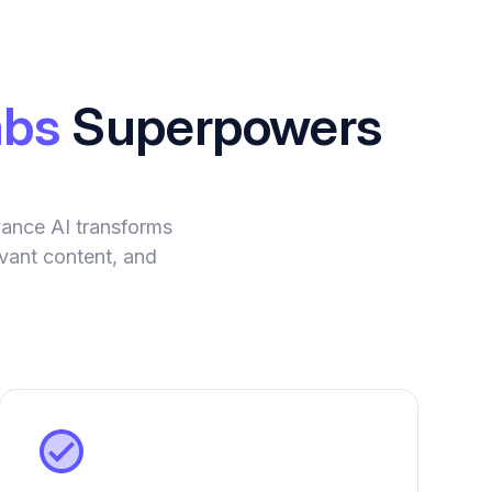
abs
Superpowers
vance AI transforms
evant content, and