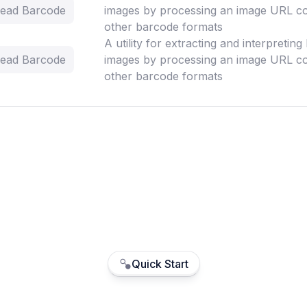
 Read Barcode
images by processing an image URL co
other barcode formats
A utility for extracting and interpretin
 Read Barcode
images by processing an image URL co
other barcode formats
Quick Start