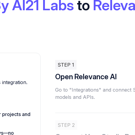
By AI21 Labs
to
Releva
STEP 1
Open Relevance AI
 integration.
Go to "Integrations" and connect 
models and APIs.
r projects and
STEP 2
eys—no