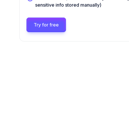
sensitive info stored manually)
Try for free