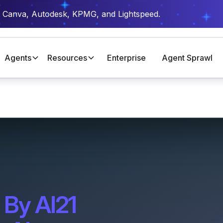
t Canva, Autodesk, KPMG, and Lightspeed.
Agents
Resources
Enterprise
Agent Sprawl
 By AI21