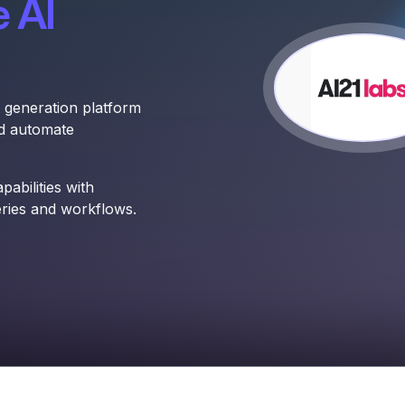
 AI
 generation platform
nd automate
abilities with
eries and workflows.