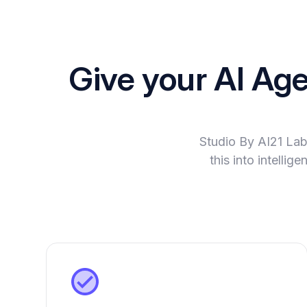
Give your AI Ag
Studio By AI21 Lab
this into intelli