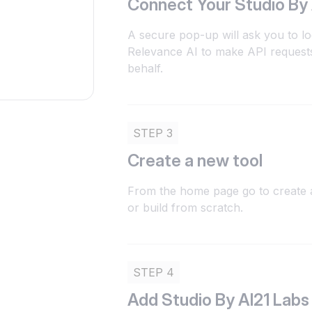
Connect Your Studio By
A secure pop-up will ask you to lo
Relevance AI to make API requests
behalf.
STEP 3
Create a new tool
From the home page go to create a
or build from scratch.
STEP 4
Add Studio By AI21 Labs