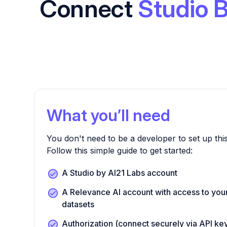
Connect
Studio 
What you’ll need
You don't need to be a developer to set up this
Follow this simple guide to get started:
A Studio by AI21 Labs account
A Relevance AI account with access to you
datasets
Authorization (connect securely via API k