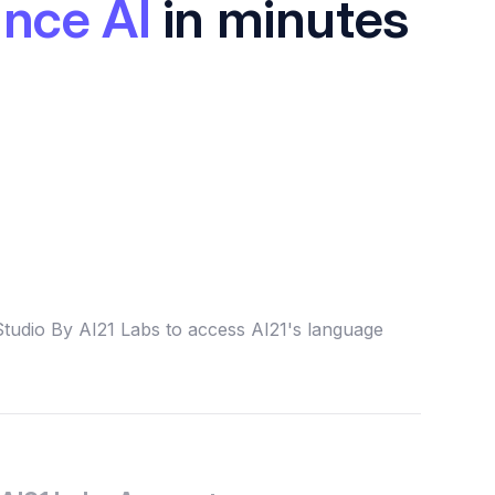
nce AI
in minutes
Studio By AI21 Labs to access AI21's language