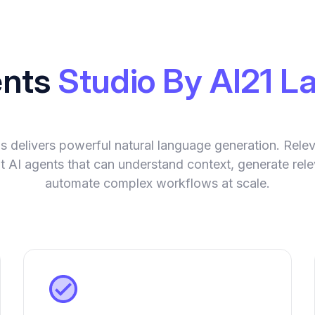
ents
Studio By AI21 L
s delivers powerful natural language generation. Rele
gent AI agents that can understand context, generate rel
automate complex workflows at scale.