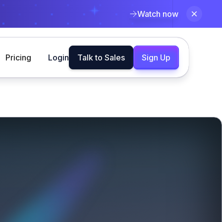
Watch now
Pricing
Login
Talk to Sales
Sign Up