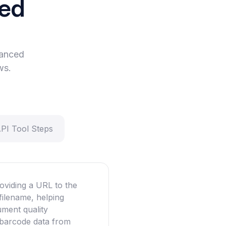
eed
vanced
ws.
API Tool Steps
oviding a URL to the
filename, helping
ument quality
g barcode data from