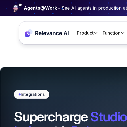
Agents@Work -
See AI agents in production a
Product
Function
Integrations
Supercharge
Studio