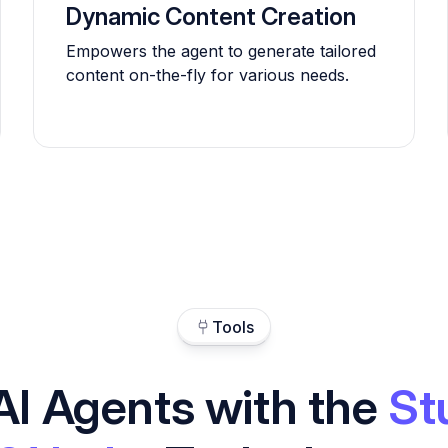
Dynamic Content Creation
Empowers the agent to generate tailored
content on-the-fly for various needs.
Tools
AI Agents with the
St