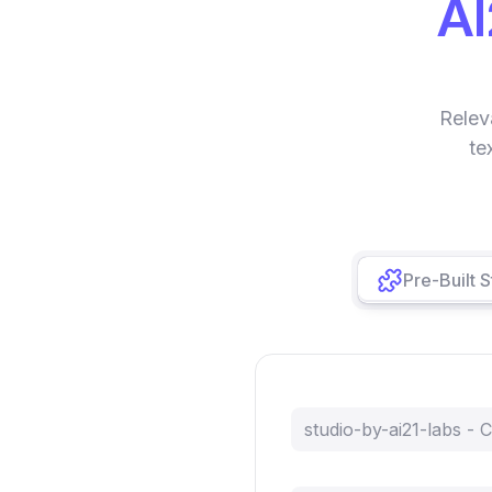
AI
Relev
te
Pre-Built 
studio-by-ai21-labs -