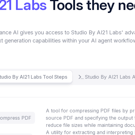
21 Labs
Tools they n
ance AI gives you access to Studio By AI21 Labs' ad
xt generation capabilities within your AI agent workflo
Studio By AI21 Labs Tool Steps
Studio By AI21 Labs 
A tool for compressing PDF files by pr
 Compress PDF
source PDF and specifying the output 
reduce file sizes while maintaining doc
A utility for extracting and interpretin