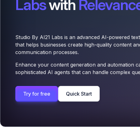
Labs
with
Relevance
Studio By AI21 Labs is an advanced AI-powered text
that helps businesses create high-quality content a
communication processes.
Enhance your content generation and automation cap
sophisticated AI agents that can handle complex qu
Try for free
Quick Start