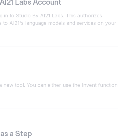
 AI21 Labs Account
g in to Studio By AI21 Labs. This authorizes
 to AI21's language models and services on your
 new tool. You can either use the Invent function
 as a Step