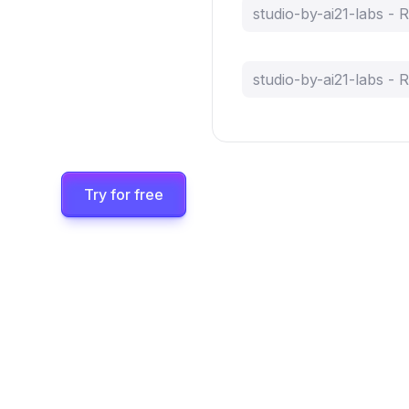
studio-by-ai21-labs -
studio-by-ai21-labs -
Try for free