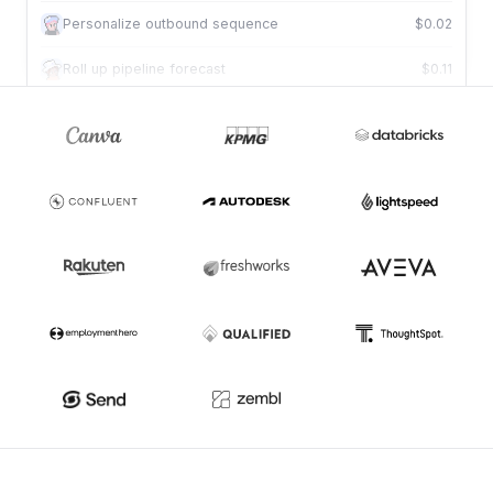
Personalize outbound sequence
$0.02
Roll up pipeline forecast
$0.11
Review deal against criteria
$0.01
Draft tailored proposal
$0.09