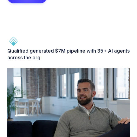
Qualified generated $7M pipeline with 35+ AI agents
across the org