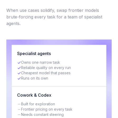
When use cases solidify, swap frontier models
brute-forcing every task for a team of specialist
agents.
Specialist agents
Owns one narrow task
Reliable quality on every run
Cheapest model that passes
Runs on its own
Cowork & Codex
Built for exploration
Frontier pricing on every task
Needs constant steering