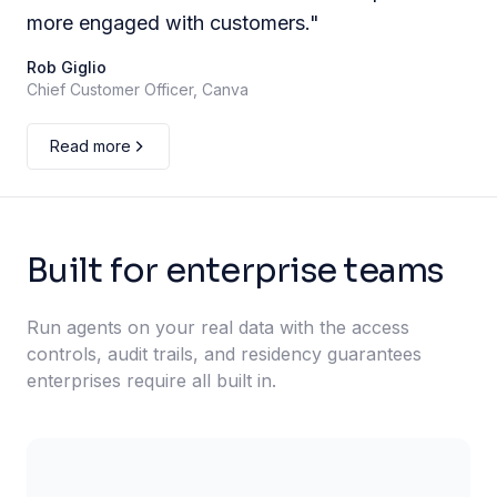
more engaged with customers.
"
Rob Giglio
Chief Customer Officer, Canva
Read more
Built for enterprise teams
Run agents on your real data with the access
controls, audit trails, and residency guarantees
enterprises require all built in.