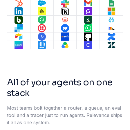
All of your agents on one
stack
Most teams bolt together a router, a queue, an eval
tool and a tracer just to run agents. Relevance ships
it all as one system.