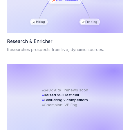
Hiring
Funding
Research & Enricher
Researches prospects from live, dynamic sources.
$48k ARR · renews soon
Raised SSO last call
Evaluating 2 competitors
Champion: VP Eng