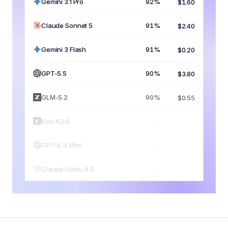
Gemini 3.1 Pro
92%
$1.60
Claude Sonnet 5
91%
$2.40
Gemini 3 Flash
91%
$0.20
GPT-5.5
90%
$3.80
GLM-5.2
90%
$0.55
Kimi K2.6
89%
$0.65
GPT-5.4 Mini
82%
$0.45
Claude Haiku 4.5
79%
$0.30