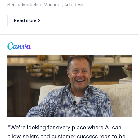
Senior Marketing Manager, Autodesk
Read more
"
We're looking for every place where AI can
allow sellers and customer success reps to be