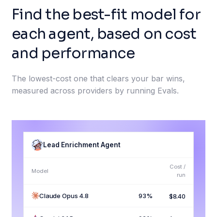
Find the best-fit model for
each agent, based on cost
and performance
The lowest-cost one that clears your bar wins,
measured across providers by running Evals.
Lead Enrichment Agent
Cost /
Model
run
Claude Opus 4.8
93%
$8.40