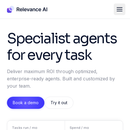
Specialist agents
for every task
Deliver maximum ROI through optimized,
enterprise-ready agents. Built and customized by
your team.
Book a demo
Try it out
Tasks run / mo
Spend / mo