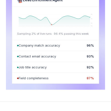
Lead Enrichment Agent
98
95
92
90
Sampling 2% of live runs ·
96.4
% passing this week
Company match accuracy
96
%
Contact email accuracy
93
%
Job title accuracy
92
%
Field completeness
87
%