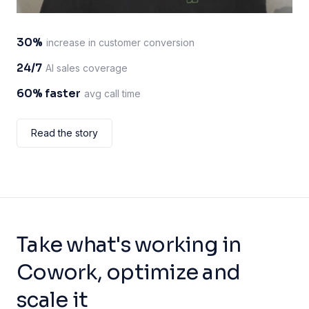
30%
increase in customer conversion
24/7
AI sales coverage
60% faster
avg call time
Read the story
Take what's working in
Cowork, optimize and
scale it