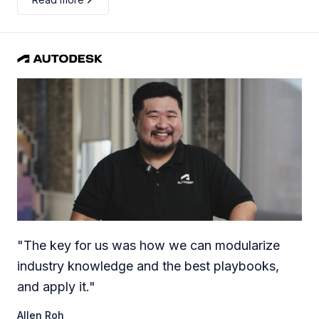
"
The key for us was how we can modularize
industry knowledge and the best playbooks,
and apply it.
"
Allen Roh