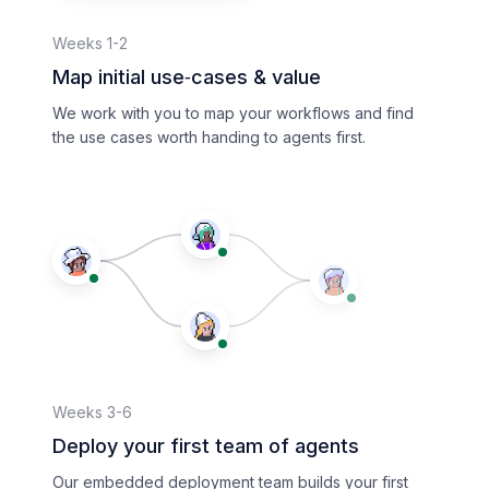
Weeks 1-2
Map initial use‑cases & value
We work with you to map your workflows and find
the use cases worth handing to agents first.
Weeks 3-6
Deploy your first team of agents
Our embedded deployment team builds your first