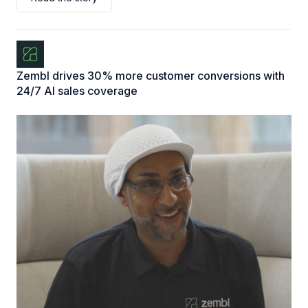
Zembl drives 30% more customer conversions with
24/7 AI sales coverage