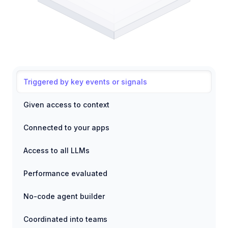
Triggered by key events or signals
Given access to context
Connected to your apps
Access to all LLMs
Performance evaluated
No-code agent builder
Coordinated into teams