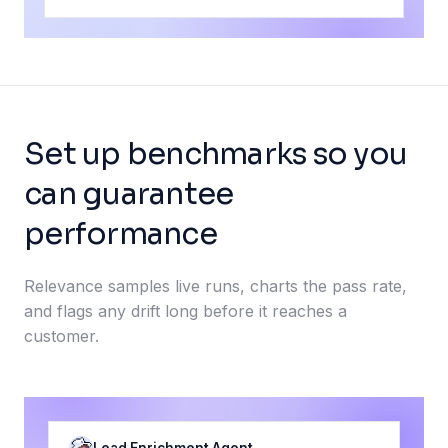
Set up benchmarks so you
can guarantee
performance
Relevance samples live runs, charts the pass rate,
and flags any drift long before it reaches a
customer.