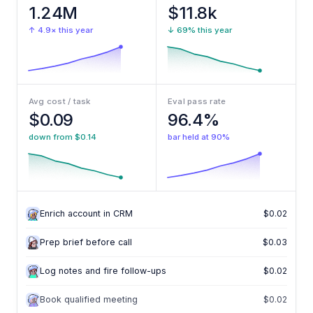
1.24M
$11.8k
↑ 4.9× this year
↓ 69% this year
Avg cost / task
Eval pass rate
$0.09
96.4%
down from $0.14
bar held at 90%
Enrich account in CRM
$0.02
Enrich account in CRM
$0.02
Prep brief before call
$0.03
Log notes and fire follow-ups
$0.02
Book qualified meeting
$0.02