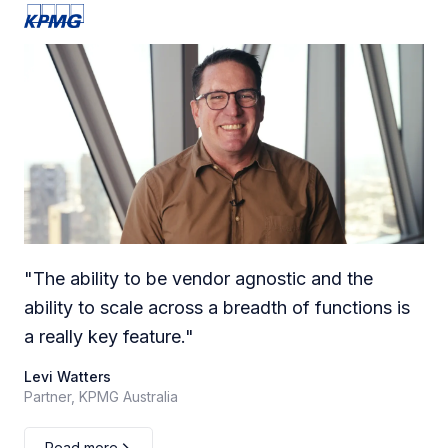
"
The ability to be vendor agnostic and the
ability to scale across a breadth of functions is
a really key feature.
"
Levi Watters
Partner, KPMG Australia
Read more