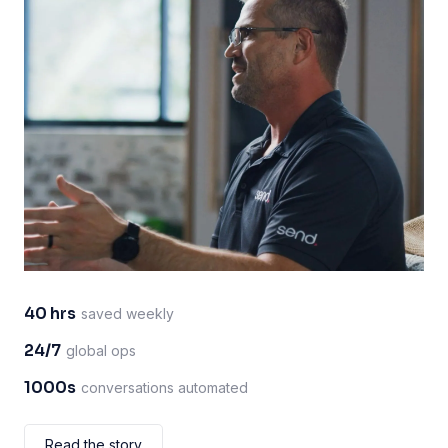
40 hrs
saved weekly
24/7
global ops
1000s
conversations automated
Read the story