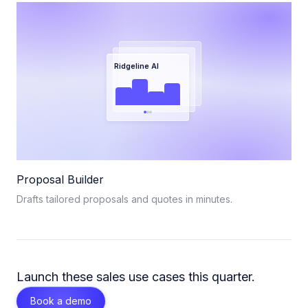
Ridgeline AI
Proposal Builder
Drafts tailored proposals and quotes in minutes.
Launch these
sales
use cases this quarter.
Book a demo