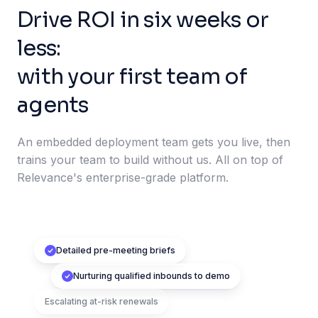
Drive ROI in six weeks or
less:
with your first team of
agents
An embedded deployment team gets you live, then
trains your team to build without us. All on top of
Relevance's enterprise-grade platform.
Detailed pre-meeting briefs
Nurturing qualified inbounds to demo
Escalating at-risk renewals