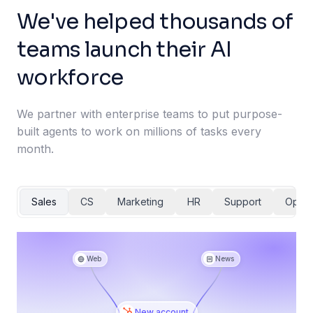
We've helped thousands of
teams launch their AI
workforce
We partner with enterprise teams to put purpose-
built agents to work on millions of tasks every
month.
Sales
CS
Marketing
HR
Support
Ops
Web
News
New account