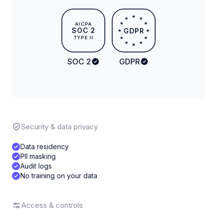
★
★
★
★
★
AICPA
SOC 2
GDPR
★
★
TYPE II
★
★
★
★
★
SOC 2
GDPR
Security & data privacy
Data residency
PII masking
Audit logs
No training on your data
Access & controls