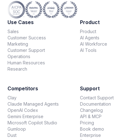
Use Cases
Product
Sales
Product
Customer Success
AI Agents
Marketing
AI Workforce
Customer Support
AI Tools
Operations
Human Resources
Research
Competitors
Support
Clay
Contact Support
Claude Managed Agents
Documentation
OpenAI Codex
Changelog
Gemini Enterprise
API & MCP
Microsoft Copilot Studio
Pricing
Gumloop
Book demo
Dust
Enterprise