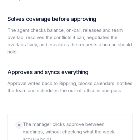
Solves coverage before approving
The agent checks balance, on-call, releases and team
overlap, resolves the conflicts it can, negotiates the
overlaps fairly, and escalates the requests a human should
hold.
Approves and syncs everything
Approval writes back to Rippling, blocks calendars, notifies
the team and schedules the out-of-office in one pass.
The manager clicks approve between
meetings, without checking what the week
actually holds.