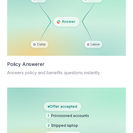
Answer
Comp
Leave
Policy Answerer
Answers policy and benefits questions instantly.
Offer accepted
Provisioned accounts
1
Shipped laptop
2