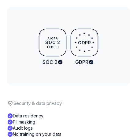
★
★
★
★
★
AICPA
SOC 2
GDPR
★
★
TYPE II
★
★
★
★
★
SOC 2
GDPR
Security & data privacy
Data residency
PII masking
Audit logs
No training on your data