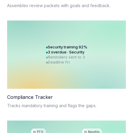
Assembles review packets with goals and feedback.
Security training 92%
3 overdue · Security
Reminders sent to 3
Deadline Fri
Compliance Tracker
Tracks mandatory training and flags the gaps.
PTO
Benefits