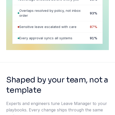
Overlaps resolved by policy, not inbox
93
%
order
Sensitive leave escalated with care
87
%
Every approval syncs all systems
91
%
Shaped by your team, not a
template
Experts and engineers tune Leave Manager to your
playbooks. Every change ships through the same