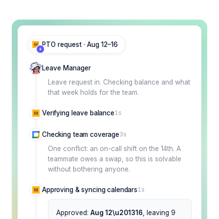
PTO request · Aug 12–16
Leave Manager
Leave request in. Checking balance and what
that week holds for the team.
Verifying leave balance
1s
Checking team coverage
3s
One conflict: an on-call shift on the 14th. A
teammate owes a swap, so this is solvable
without bothering anyone.
Approving & syncing calendars
1s
Approved:
Aug 12\u201316
, leaving 9