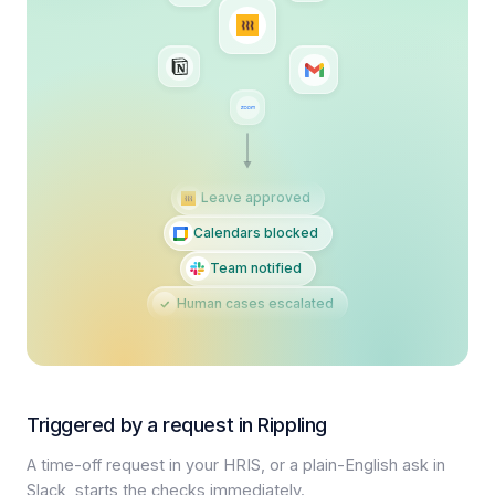
Leave approved
Calendars blocked
Team notified
Human cases escalated
Triggered by a request in Rippling
A time-off request in your HRIS, or a plain-English ask in
Slack, starts the checks immediately.