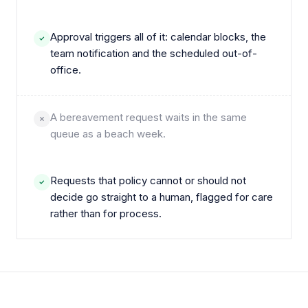
Approval triggers all of it: calendar blocks, the
team notification and the scheduled out-of-
office.
A bereavement request waits in the same
queue as a beach week.
Requests that policy cannot or should not
decide go straight to a human, flagged for care
rather than for process.