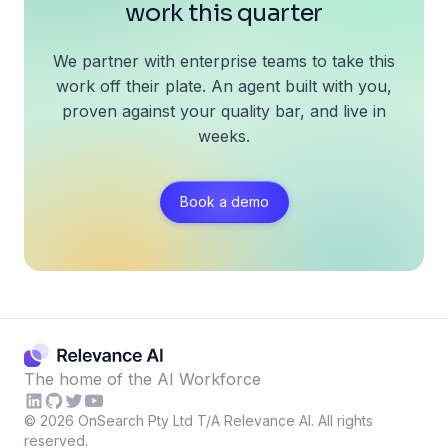
work this quarter
We partner with enterprise teams to take this
work off their plate. An agent built with you,
proven against your quality bar, and live in
weeks.
Book a demo
The home of the AI Workforce
©
2026
OnSearch Pty Ltd T/A Relevance AI. All rights
reserved.