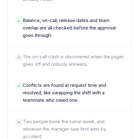
Balance, on-call, release dates and team
overlap are all checked before the approval
goes through.
The on-call clash is discovered when the pager
goes off and nobody answers.
Conflicts are found at request time and
resolved, like swapping the shift with a
teammate who owed one.
Two people book the same week, and
whoever the manager saw first wins by
accident.