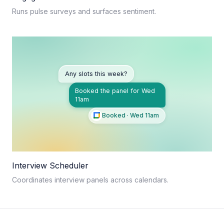
Runs pulse surveys and surfaces sentiment.
Any slots this week?
Booked the panel for Wed
11am
Booked · Wed 11am
Interview Scheduler
Coordinates interview panels across calendars.