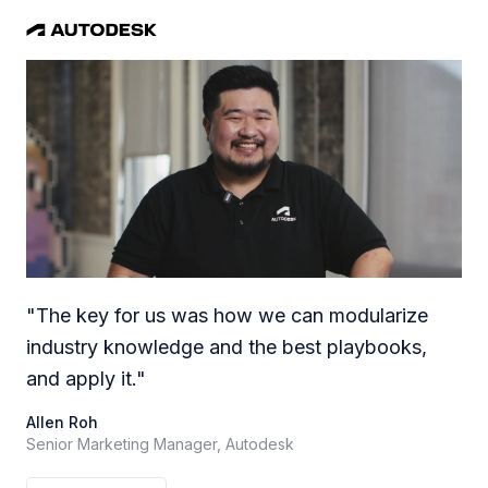
"
The key for us was how we can modularize
industry knowledge and the best playbooks,
and apply it.
"
Allen Roh
Senior Marketing Manager, Autodesk