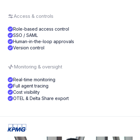
Access & controls
Role-based access control
SSO / SAML
Human-in-the-loop approvals
Version control
Monitoring & oversight
Real-time monitoring
Full agent tracing
Cost visibility
OTEL & Delta Share export