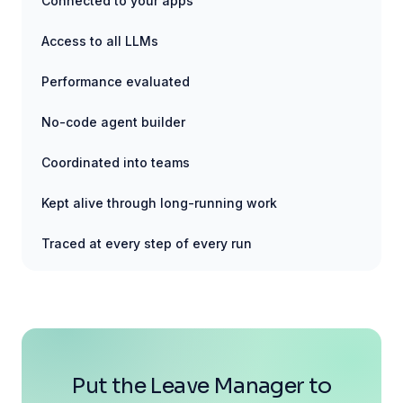
Connected to your apps
Access to all LLMs
Performance evaluated
No-code agent builder
Coordinated into teams
Kept alive through long-running work
Traced at every step of every run
Put the Leave Manager to