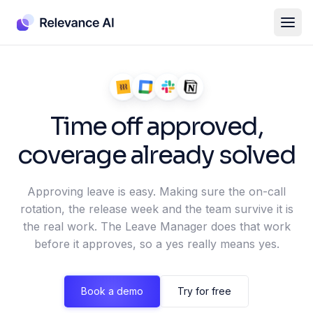
Time off approved,
coverage already solved
Approving leave is easy. Making sure the on-call
rotation, the release week and the team survive it is
the real work. The Leave Manager does that work
before it approves, so a yes really means yes.
Book a demo
Try for free