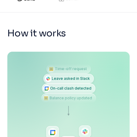
How it works
Time-off request
Leave asked in Slack
On-call clash detected
Balance policy updated