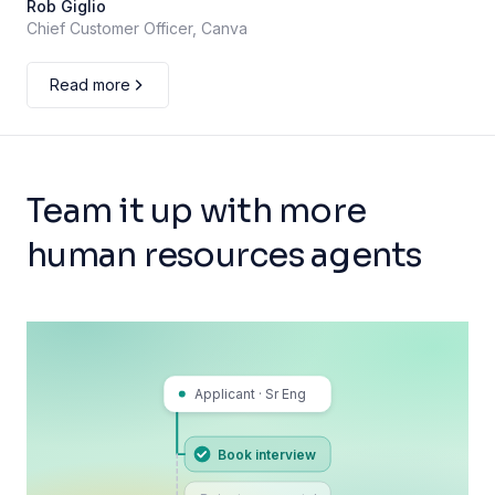
Rob Giglio
Chief Customer Officer, Canva
Read more
Team it up with more
human resources agents
Applicant · Sr Eng
Book interview