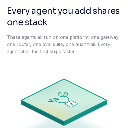
Every agent you add shares
one stack
These agents all run on one platform: one gateway,
one router, one eval suite, one audit trail. Every
agent after the first ships faster.