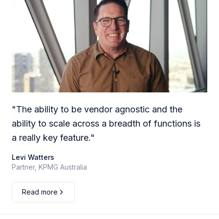
"
The ability to be vendor agnostic and the
ability to scale across a breadth of functions is
a really key feature.
"
Levi Watters
Partner, KPMG Australia
Read more