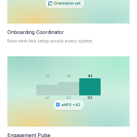
Orientation set
Onboarding Coordinator
Runs new-hire setup across every system.
32
38
42
Q1
Q2
Q3
eNPS +42
Engagement Pulse