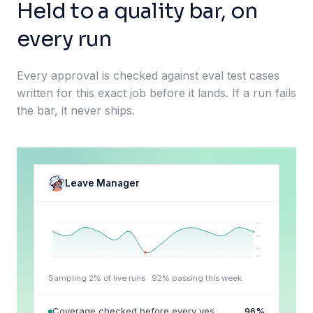
Held to a quality bar, on
every run
Every approval is checked against eval test cases
written for this exact job before it lands. If a run fails
the bar, it never ships.
Leave Manager
98
95
92
90
Sampling 2% of live runs ·
92
% passing this week
Coverage checked before every yes
96
%