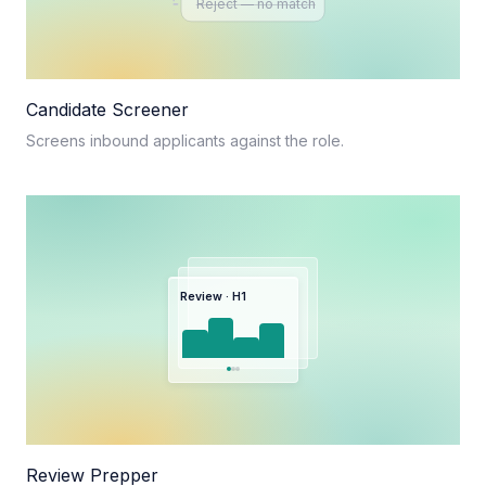
Reject — no match
Candidate Screener
Screens inbound applicants against the role.
Review · H1
Review Prepper