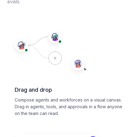
evals.
Drag and drop
Compose agents and workforces on a visual canvas.
Drag in agents, tools, and approvals in a flow anyone
on the team can read.