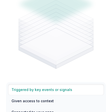
Triggered by key events or signals
Given access to context