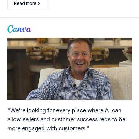
Read more
"
We're looking for every place where AI can
allow sellers and customer success reps to be
more engaged with customers.
"