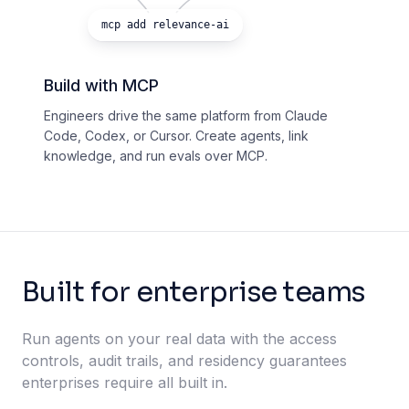
mcp add relevance-ai
Build with MCP
Engineers drive the same platform from Claude
Code, Codex, or Cursor. Create agents, link
knowledge, and run evals over MCP.
Built for enterprise teams
Run agents on your real data with the access
controls, audit trails, and residency guarantees
enterprises require all built in.