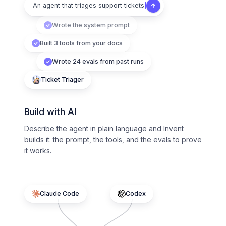
An agent that triages support tickets
Wrote the system prompt
Built 3 tools from your docs
Wrote 24 evals from past runs
Ticket Triager
Build with AI
Describe the agent in plain language and Invent
builds it: the prompt, the tools, and the evals to prove
it works.
Claude Code
Codex