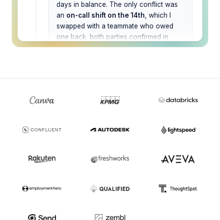
days in balance. The only conflict was
an
on-call shift on the 14th
, which I
swapped with a teammate who owed
one back, both parties confirmed in
Slack. Calendars are blocked, the team
channel is notified, and the out-of-
office is scheduled to switch on
automatically.